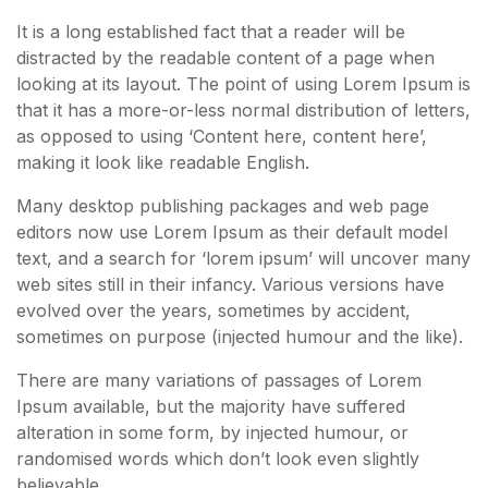
It is a long established fact that a reader will be
distracted by the readable content of a page when
looking at its layout. The point of using Lorem Ipsum is
that it has a more-or-less normal distribution of letters,
as opposed to using ‘Content here, content here’,
making it look like readable English.
Many desktop publishing packages and web page
editors now use Lorem Ipsum as their default model
text, and a search for ‘lorem ipsum’ will uncover many
web sites still in their infancy. Various versions have
evolved over the years, sometimes by accident,
sometimes on purpose (injected humour and the like).
There are many variations of passages of Lorem
Ipsum available, but the majority have suffered
alteration in some form, by injected humour, or
randomised words which don’t look even slightly
believable.