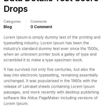
Drops
Categories
Comments
Blog
0 Comment
Lorem Ipsum is simply dummy text of the printing and
typesetting industry. Lorem Ipsum has been the
industry’s standard dummy text ever since the 1500s,
when an unknown printer took a galley of type and
scrambled it to make a type specimen book.
It has survived not only five centuries, but also the
leap into electronic typesetting, remaining essentially
unchanged. It was popularised in the 1960s with the
release of Letraset sheets containing Lorem Ipsum
passages, and more recently with desktop publishing
software like Aldus PageMaker including versions of
Lorem Ipsum.