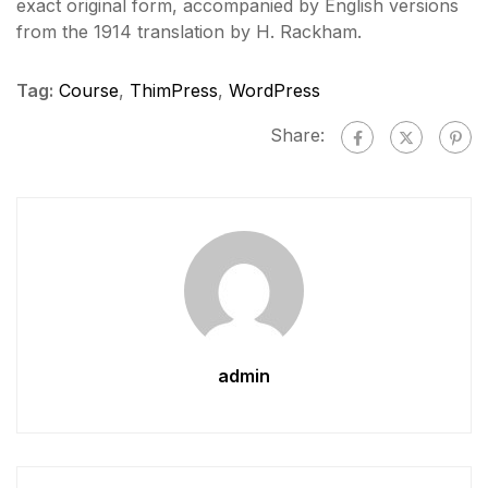
exact original form, accompanied by English versions
from the 1914 translation by H. Rackham.
Tag:
Course
,
ThimPress
,
WordPress
Share:
admin