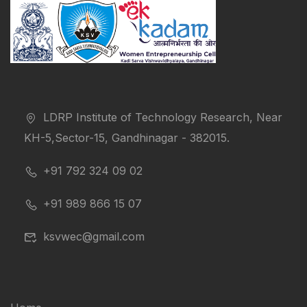
LDRP Institute of Technology Research, Near
KH-5,Sector-15, Gandhinagar - 382015.
+91 792 324 09 02
+91 989 866 15 07
ksvwec@gmail.com