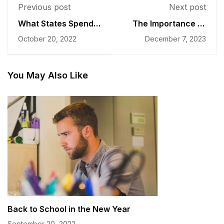
Previous post
Next post
What States Spend
The Importance of
on Students
Faculty Development
October 20, 2022
December 7, 2023
You May Also Like
Back to School in the New Year
September 20, 2022