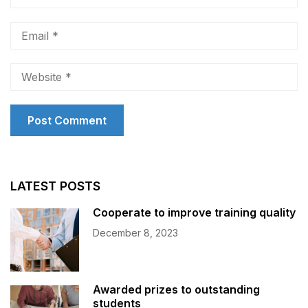
LATEST POSTS
Cooperate to improve training quality
December 8, 2023
Awarded prizes to outstanding
students