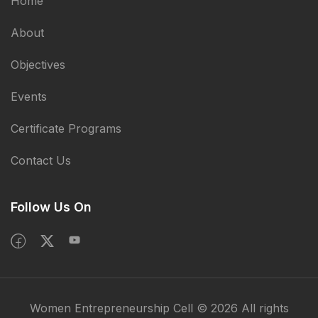
Home
About
Objectives
Events
Certificate Programs
Contact Us
Follow Us On
Women Entrepreneurship Cell © 2026 All rights