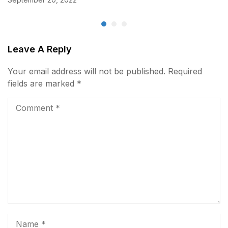
Leave A Reply
Your email address will not be published.
Required
fields are marked
*