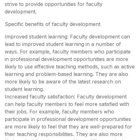
strive to provide opportunities for faculty
development.
Specific benefits of faculty development
Improved student learning: Faculty development can
lead to improved student learning in a number of
ways. For example, faculty members who participate
in professional development opportunities are more
likely to use effective teaching methods, such as active
learning and problem-based learning. They are also
more likely to be aware of the latest research on
student learning.
Increased faculty satisfaction: Faculty development
can help faculty members to feel more satisfied with
their jobs. For example, faculty members who
participate in professional development opportunities
are more likely to feel that they are well-prepared for
their teaching responsibilities. They are also more