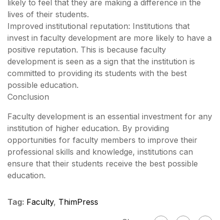
likely to feel that they are making a difference in the
lives of their students.
Improved institutional reputation: Institutions that
invest in faculty development are more likely to have a
positive reputation. This is because faculty
development is seen as a sign that the institution is
committed to providing its students with the best
possible education.
Conclusion
Faculty development is an essential investment for any
institution of higher education. By providing
opportunities for faculty members to improve their
professional skills and knowledge, institutions can
ensure that their students receive the best possible
education.
Tag:
Faculty
,
ThimPress