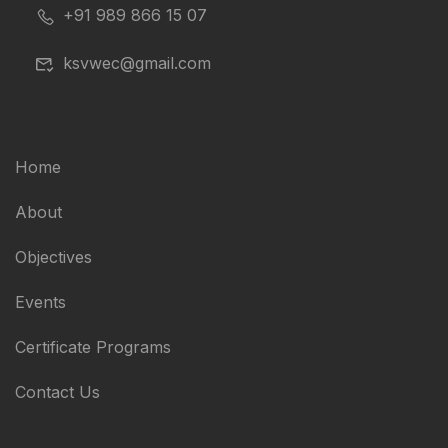
+91 989 866 15 07
ksvwec@gmail.com
Home
About
Objectives
Events
Certificate Programs
Contact Us