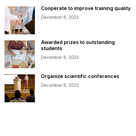
Cooperate to improve training quality
December 8, 2023
Awarded prizes to outstanding
students
December 8, 2023
Organize scientific conferences
December 8, 2023