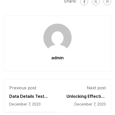
Share:
admin
Previous post
Next post
Data Details Test
Unlocking Effective
Score Drops
Faculty Development
December 7, 2023
December 7, 2023