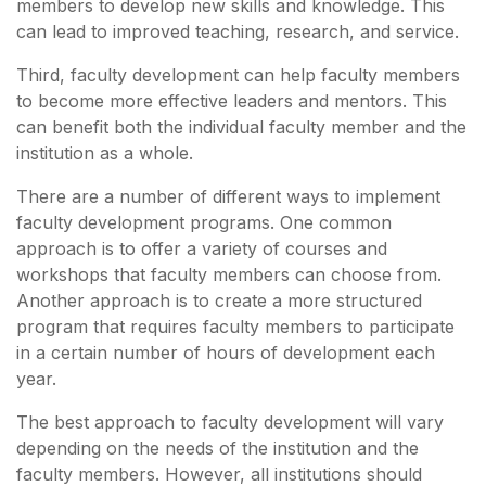
members to develop new skills and knowledge. This
can lead to improved teaching, research, and service.
Third, faculty development can help faculty members
to become more effective leaders and mentors. This
can benefit both the individual faculty member and the
institution as a whole.
There are a number of different ways to implement
faculty development programs. One common
approach is to offer a variety of courses and
workshops that faculty members can choose from.
Another approach is to create a more structured
program that requires faculty members to participate
in a certain number of hours of development each
year.
The best approach to faculty development will vary
depending on the needs of the institution and the
faculty members. However, all institutions should