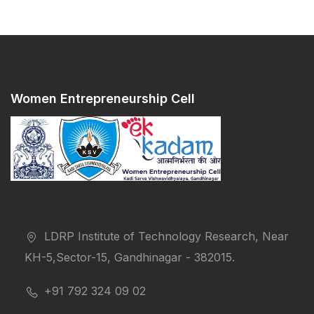
Women Entrepreneurship Cell
LDRP Institute of Technology Research, Near
KH-5,Sector-15, Gandhinagar - 382015.
+91 792 324 09 02