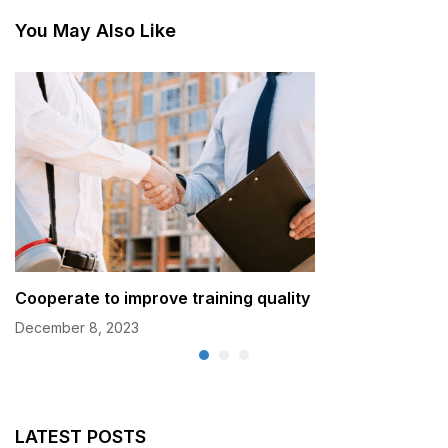
You May Also Like
Cooperate to improve training quality
December 8, 2023
LATEST POSTS