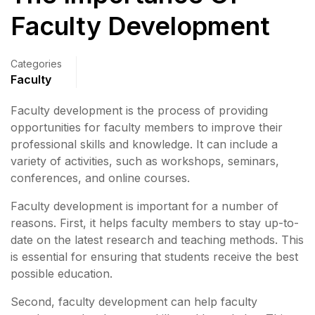
Faculty Development
Categories
Faculty
Faculty development is the process of providing
opportunities for faculty members to improve their
professional skills and knowledge. It can include a
variety of activities, such as workshops, seminars,
conferences, and online courses.
Faculty development is important for a number of
reasons. First, it helps faculty members to stay up-to-
date on the latest research and teaching methods. This
is essential for ensuring that students receive the best
possible education.
Second, faculty development can help faculty