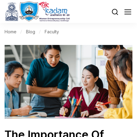
Home
Blog
Faculty
The Importance Of