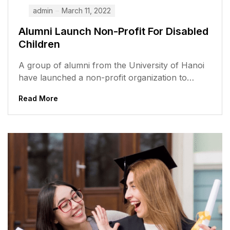
admin
March 11, 2022
Alumni Launch Non-Profit For Disabled
Children
A group of alumni from the University of Hanoi
have launched a non-profit organization to
support disabled children in Vietnam....
Read More