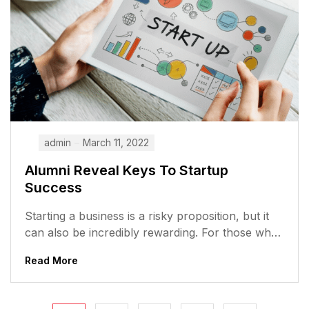
admin
March 11, 2022
Alumni Reveal Keys To Startup
Success
Starting a business is a risky proposition, but it
can also be incredibly rewarding. For those who
are willing to...
Read More