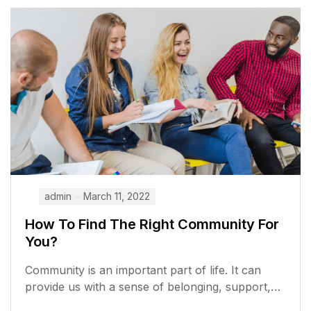
admin
March 11, 2022
How To Find The Right Community For
You?
Community is an important part of life. It can
provide us with a sense of belonging, support,
and opportunities to...