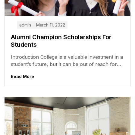
admin
March 11, 2022
Alumni Champion Scholarships For
Students
Introduction College is a valuable investment in a
student’s future, but it can be out of reach for
many students,...
Read More