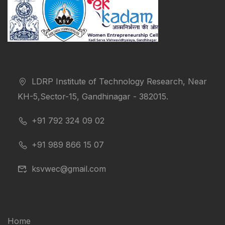
LDRP Institute of Technology Research, Near
KH-5,Sector-15, Gandhinagar - 382015.
+91 792 324 09 02
+91 989 866 15 07
ksvwec@gmail.com
Home