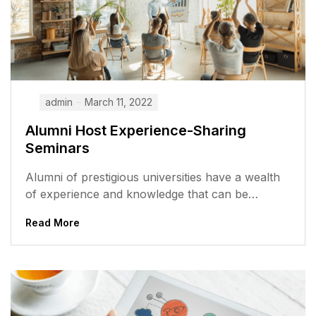
admin
March 11, 2022
Alumni Host Experience-Sharing
Seminars
Alumni of prestigious universities have a wealth
of experience and knowledge that can be
valuable to current students. They have...
Read More