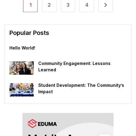
1
2
3
4
Popular Posts
Hello World!
Community Engagement: Lessons
Learned
Student Development: The Community’s
Impact