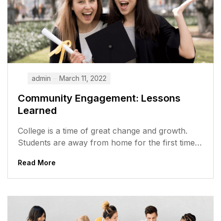
admin
March 11, 2022
Community Engagement: Lessons
Learned
College is a time of great change and growth.
Students are away from home for the first time,
meeting new...
Read More