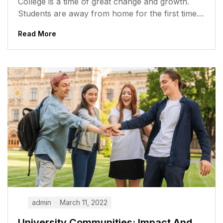
College is a time of great change and growth.
Students are away from home for the first time,
meeting new...
Read More
admin
March 11, 2022
University Communities: Impact And