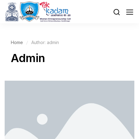
Home
Author: admin
Admin