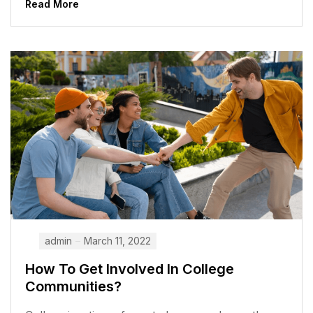
Read More
admin
March 11, 2022
How To Get Involved In College
Communities?