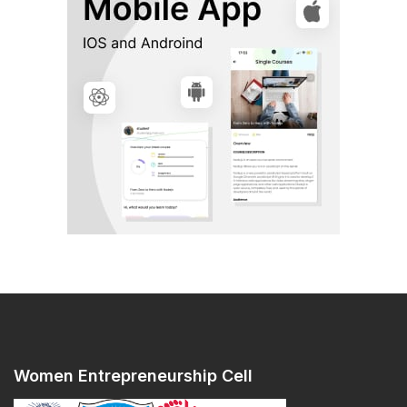
Women Entrepreneurship Cell