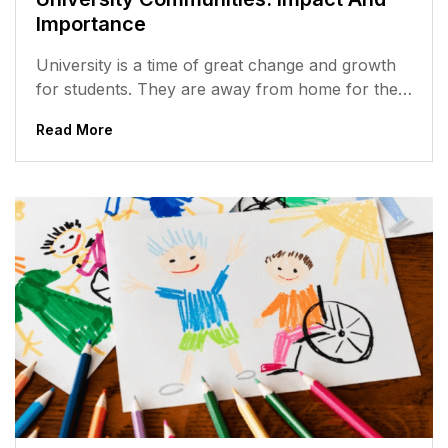
Importance
University is a time of great change and growth
for students. They are away from home for the
first time,...
Read More