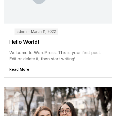
admin
March 11, 2022
Hello World!
Welcome to WordPress. This is your first post.
Edit or delete it, then start writing!
Read More