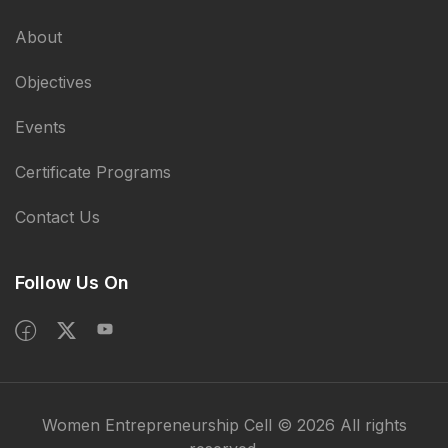
About
Objectives
Events
Certificate Programs
Contact Us
Follow Us On
Women Entrepreneurship Cell © 2026 All rights