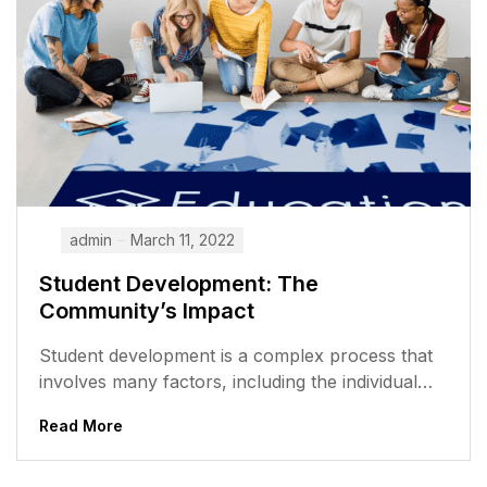
admin
March 11, 2022
Student Development: The
Community’s Impact
Student development is a complex process that
involves many factors, including the individual
student, the school, and the community. The...
Read More