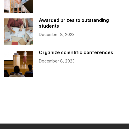
Awarded prizes to outstanding
students
December 8, 2023
Organize scientific conferences
December 8, 2023