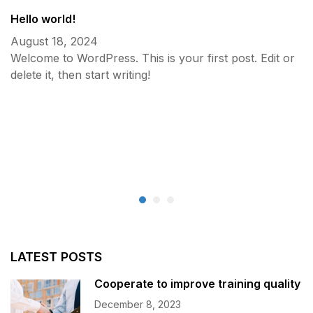
Hello world!
August 18, 2024
Welcome to WordPress. This is your first post. Edit or
delete it, then start writing!
C
D
LATEST POSTS
Cooperate to improve training quality
December 8, 2023