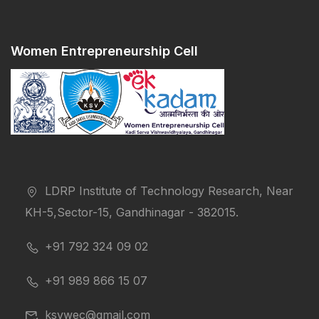
Women Entrepreneurship Cell
LDRP Institute of Technology Research, Near
KH-5,Sector-15, Gandhinagar - 382015.
+91 792 324 09 02
+91 989 866 15 07
ksvwec@gmail.com