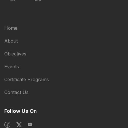
Home
About
Objectives
Events
Certificate Programs
Contact Us
Follow Us On