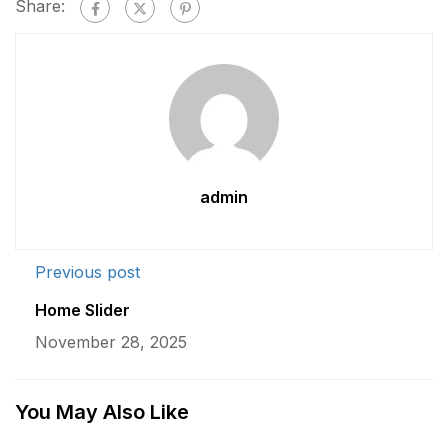
Share:
admin
Previous post
Home Slider
November 28, 2025
You May Also Like