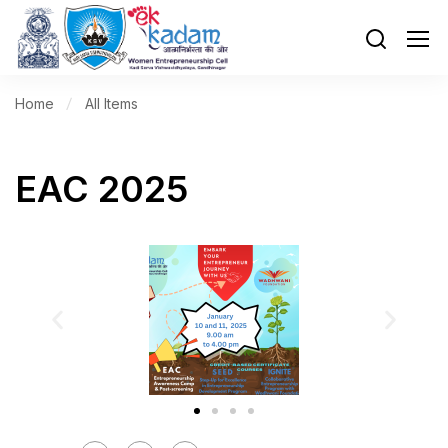
Home
All Items
EAC 2025