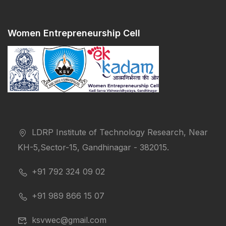
Women Entrepreneurship Cell
LDRP Institute of Technology Research, Near
KH-5,Sector-15, Gandhinagar - 382015.
+91 792 324 09 02
+91 989 866 15 07
ksvwec@gmail.com