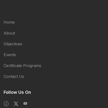
Home
About
Objectives
Events
Certificate Programs
Contact Us
Follow Us On