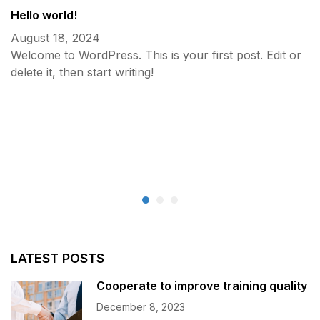
Hello world!
August 18, 2024
Welcome to WordPress. This is your first post. Edit or
delete it, then start writing!
C
D
LATEST POSTS
Cooperate to improve training quality
December 8, 2023