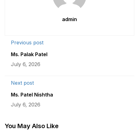
admin
Previous post
Ms. Palak Patel
July 6, 2026
Next post
Ms. Patel Nishtha
July 6, 2026
You May Also Like