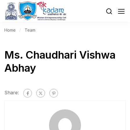
Home
Team
Ms. Chaudhari Vishwa
Abhay
Share: