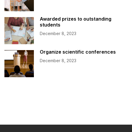
Awarded prizes to outstanding
students
December 8, 2023
Organize scientific conferences
December 8, 2023