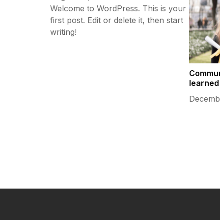
Welcome to WordPress. This is your
first post. Edit or delete it, then start
writing!
Commun
learned
Decembe