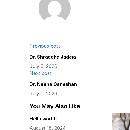
Previous post
Dr. Shraddha Jadeja
July 6, 2026
Next post
Dr. Neena Ganeshan
July 6, 2026
You May Also Like
Hello world!
August 18, 2024