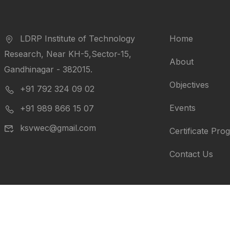
LDRP Institute of Technology
Home
Research, Near KH-5,Sector-15,
About
Gandhinagar - 382015.
Objectives
+91 792 324 09 02
Events
+91 989 866 15 07
ksvwec@gmail.com
Certificate Pro
Contact Us
ts reserved.