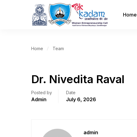
Home
Home
Team
Dr. Nivedita Raval
Posted by
Date
Admin
July 6, 2026
admin