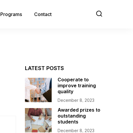
e Programs
Contact
LATEST POSTS
Cooperate to
improve training
quality
December 8, 2023
Awarded prizes to
outstanding
students
December 8, 2023