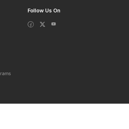
Follow Us On
grams
Privacy Policy
Terms & Condition