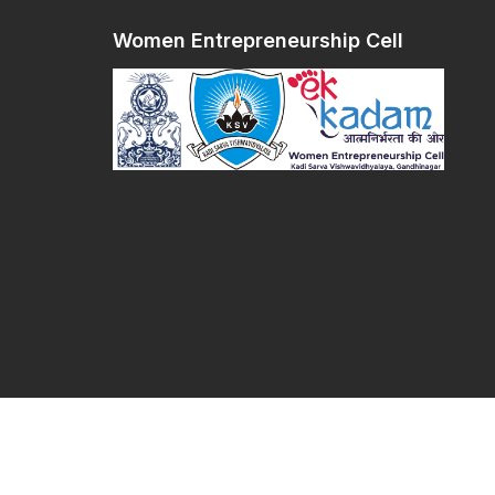
Women Entrepreneurship Cell
Women Entrepreneurship Cell © 2026 All righ