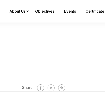
About Us
Objectives
Events
Certificat
Share: