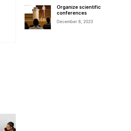
Organize scientific
conferences
December 8, 2023