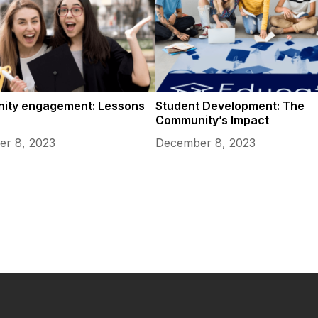
ity engagement: Lessons
Student Development: The
Community’s Impact
r 8, 2023
December 8, 2023