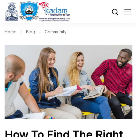
Home
Blog
Community
How To Find The Right