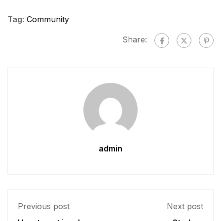
Tag:
Community
Share:
admin
Previous post
Next post