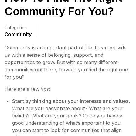
Community For You?
Categories
Community
Community is an important part of life. It can provide
us with a sense of belonging, support, and
opportunities to grow. But with so many different
communities out there, how do you find the right one
for you?
Here are a few tips:
Start by thinking about your interests and values.
What are you passionate about? What are your
beliefs? What are your goals? Once you have a
good understanding of what’s important to you,
you can start to look for communities that align