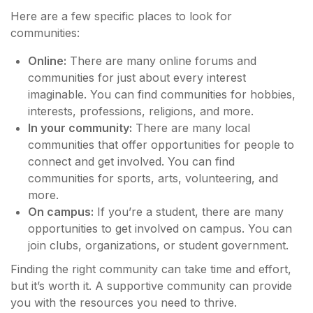
Here are a few specific places to look for
communities:
Online:
There are many online forums and
communities for just about every interest
imaginable. You can find communities for hobbies,
interests, professions, religions, and more.
In your community:
There are many local
communities that offer opportunities for people to
connect and get involved. You can find
communities for sports, arts, volunteering, and
more.
On campus:
If you’re a student, there are many
opportunities to get involved on campus. You can
join clubs, organizations, or student government.
Finding the right community can take time and effort,
but it’s worth it. A supportive community can provide
you with the resources you need to thrive.