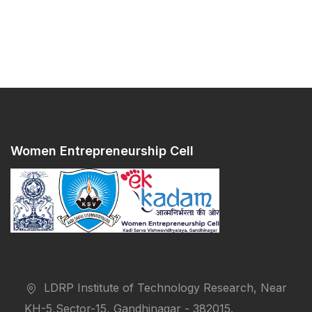
Women Entrepreneurship Cell
LDRP Institute of Technology Research, Near
KH-5,Sector-15, Gandhinagar - 382015.