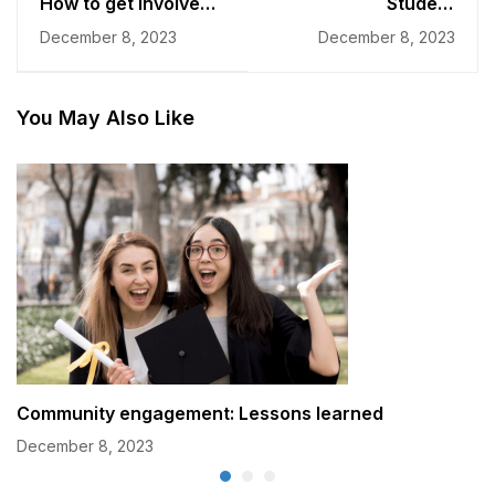
How to get involved
Student
in college
Development: The
December 8, 2023
December 8, 2023
communities?
Community's Impact
You May Also Like
Community engagement: Lessons learned
December 8, 2023