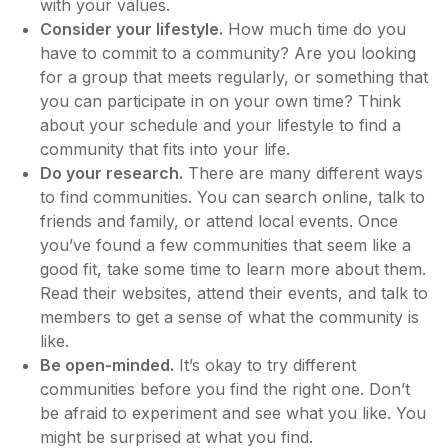
with your values.
Consider your lifestyle.
How much time do you
have to commit to a community? Are you looking
for a group that meets regularly, or something that
you can participate in on your own time? Think
about your schedule and your lifestyle to find a
community that fits into your life.
Do your research.
There are many different ways
to find communities. You can search online, talk to
friends and family, or attend local events. Once
you’ve found a few communities that seem like a
good fit, take some time to learn more about them.
Read their websites, attend their events, and talk to
members to get a sense of what the community is
like.
Be open-minded.
It’s okay to try different
communities before you find the right one. Don’t
be afraid to experiment and see what you like. You
might be surprised at what you find.