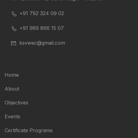
+91 792 324 09 02
+91 989 866 15 07
ksvwec@gmail.com
Home
About
Objectives
Events
Certificate Programs