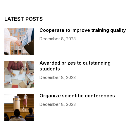
LATEST POSTS
Cooperate to improve training quality
December 8, 2023
Awarded prizes to outstanding
students
December 8, 2023
Organize scientific conferences
December 8, 2023