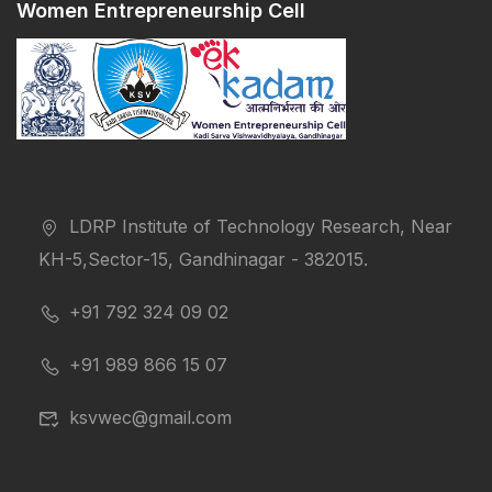
Women Entrepreneurship Cell
LDRP Institute of Technology Research, Near
KH-5,Sector-15, Gandhinagar - 382015.
+91 792 324 09 02
+91 989 866 15 07
ksvwec@gmail.com