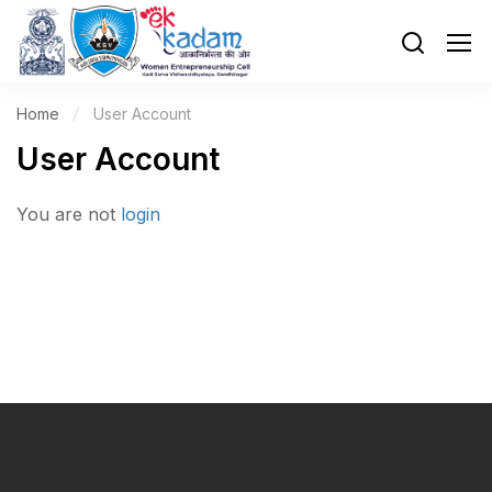
Home
User Account
User Account
You are not
login