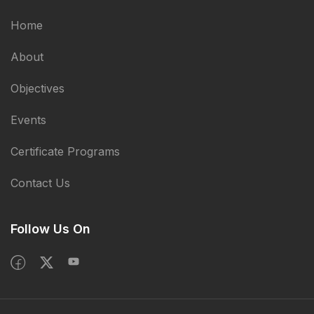
Home
About
Objectives
Events
Certificate Programs
Contact Us
Follow Us On