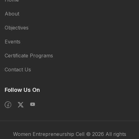
About
Objectives
Events
Certificate Programs
Contact Us
Follow Us On
Women Entrepreneurship Cell © 2026 All rights