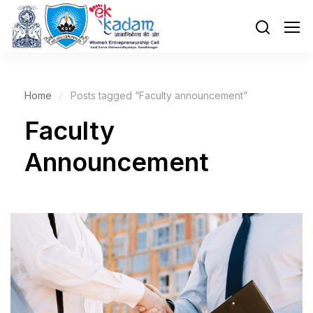
Home
Posts tagged “Faculty announcement”
Faculty
Announcement