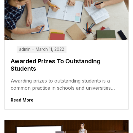
admin
March 11, 2022
Awarded Prizes To Outstanding
Students
Awarding prizes to outstanding students is a
common practice in schools and universities
around the world. It is a way...
Read More