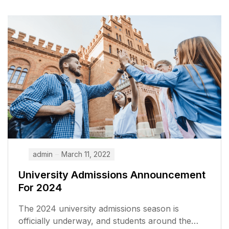
admin
March 11, 2022
University Admissions Announcement
For 2024
The 2024 university admissions season is
officially underway, and students around the