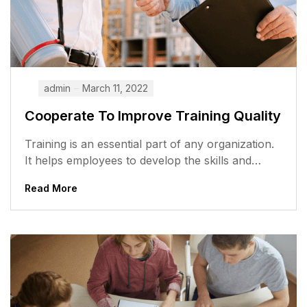
admin
March 11, 2022
Cooperate To Improve Training Quality
Training is an essential part of any organization.
It helps employees to develop the skills and
knowledge they need to...
Read More