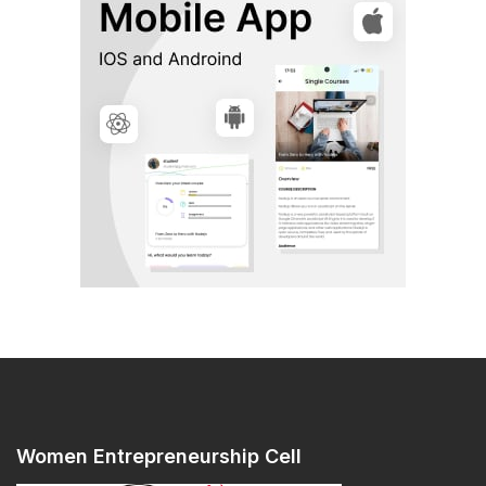
Women Entrepreneurship Cell