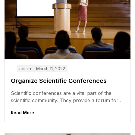
admin
March 11, 2022
Organize Scientific Conferences
Scientific conferences are a vital part of the
scientific community. They provide a forum for
researchers to share their work,...
Read More