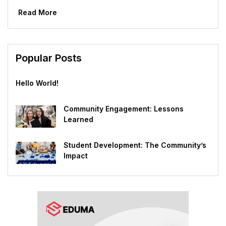
world are beginning the process of applying to...
Read More
Popular Posts
Hello World!
Community Engagement: Lessons
Learned
Student Development: The Community’s
Impact