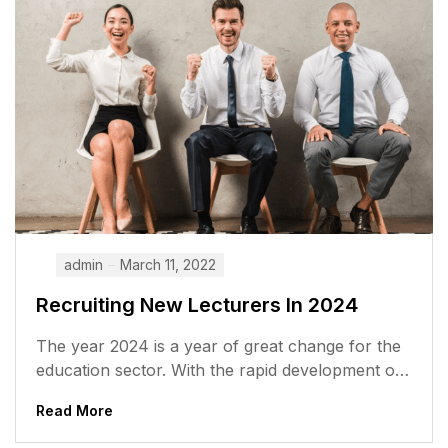
admin
March 11, 2022
Recruiting New Lecturers In 2024
The year 2024 is a year of great change for the
education sector. With the rapid development of
technology and...
Read More