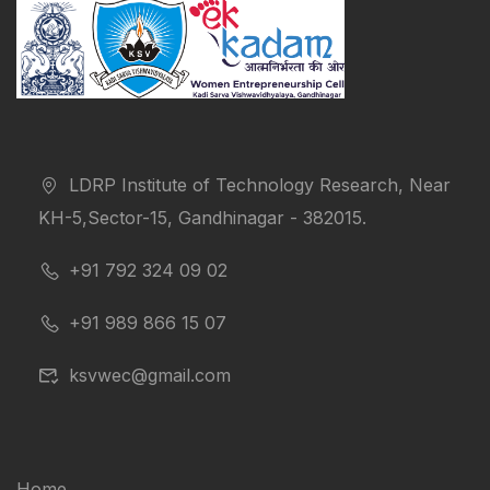
LDRP Institute of Technology Research, Near
KH-5,Sector-15, Gandhinagar - 382015.
+91 792 324 09 02
+91 989 866 15 07
ksvwec@gmail.com
Home