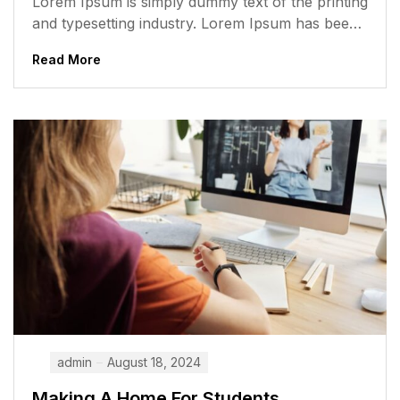
Lorem Ipsum is simply dummy text of the printing
and typesetting industry. Lorem Ipsum has been
the industry’s standard dummy...
Read More
admin
August 18, 2024
Making A Home For Students