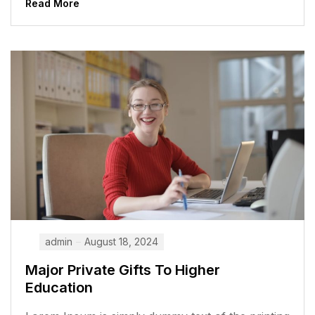
Read More
admin
August 18, 2024
Major Private Gifts To Higher
Education