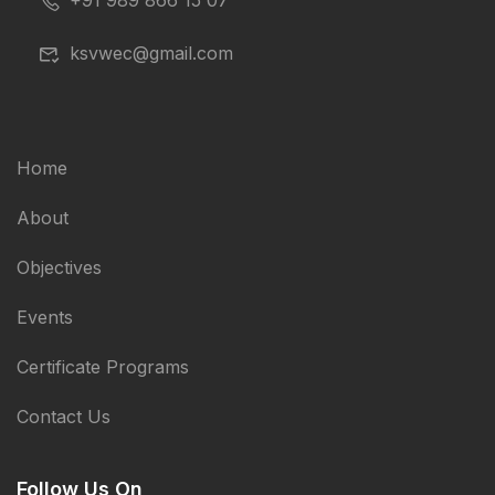
+91 989 866 15 07
ksvwec@gmail.com
Home
About
Objectives
Events
Certificate Programs
Contact Us
Follow Us On