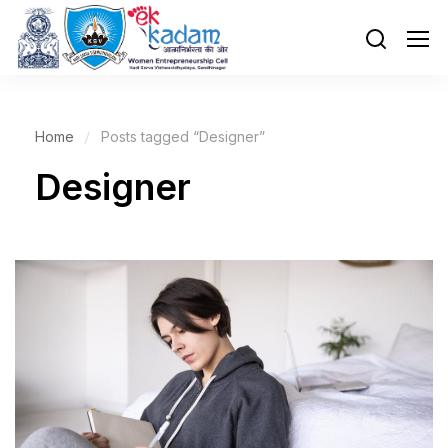
Home
Posts tagged “Designer”
Designer