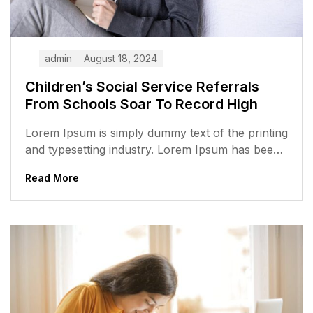
admin
August 18, 2024
Children’s Social Service Referrals
From Schools Soar To Record High
Lorem Ipsum is simply dummy text of the printing
and typesetting industry. Lorem Ipsum has been
the industry’s standard dummy...
Read More