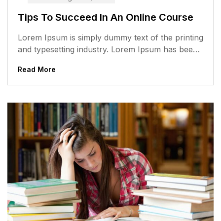
Tips To Succeed In An Online Course
Lorem Ipsum is simply dummy text of the printing
and typesetting industry. Lorem Ipsum has been
the industry’s standard dummy...
Read More