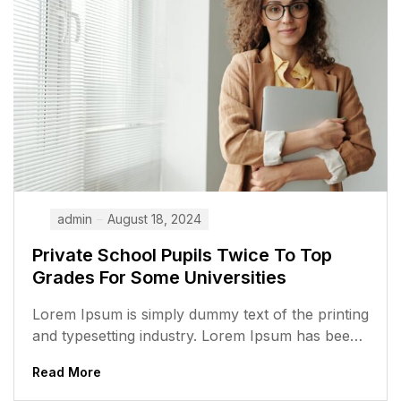
admin
August 18, 2024
Private School Pupils Twice To Top
Grades For Some Universities
Lorem Ipsum is simply dummy text of the printing
and typesetting industry. Lorem Ipsum has been
the industry’s standard dummy...
Read More