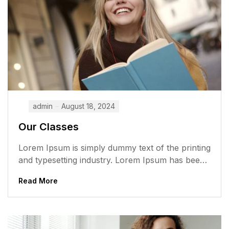
admin
August 18, 2024
Our Classes
Lorem Ipsum is simply dummy text of the printing
and typesetting industry. Lorem Ipsum has been
the industry’s standard dummy...
Read More