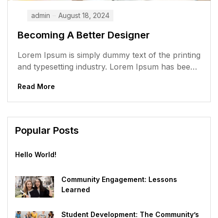
admin
August 18, 2024
Becoming A Better Designer
Lorem Ipsum is simply dummy text of the printing
and typesetting industry. Lorem Ipsum has been
the industry’s standard dummy...
Read More
Popular Posts
Hello World!
Community Engagement: Lessons
Learned
Student Development: The Community’s