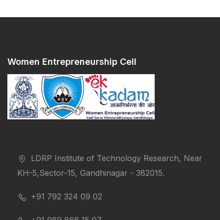
Women Entrepreneurship Cell
LDRP Institute of Technology Research, Near
KH-5,Sector-15, Gandhinagar - 382015.
+91 792 324 09 02