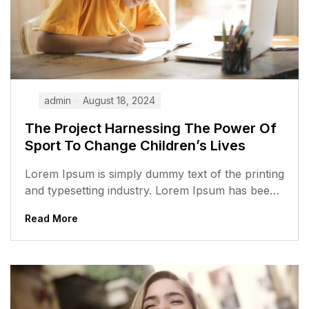
admin
August 18, 2024
The Project Harnessing The Power Of
Sport To Change Children’s Lives
Lorem Ipsum is simply dummy text of the printing
and typesetting industry. Lorem Ipsum has been
the industry’s standard dummy...
Read More