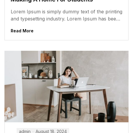
Lorem Ipsum is simply dummy text of the printing
and typesetting industry. Lorem Ipsum has been
the industry’s standard dummy...
Read More
admin
August 18, 2024