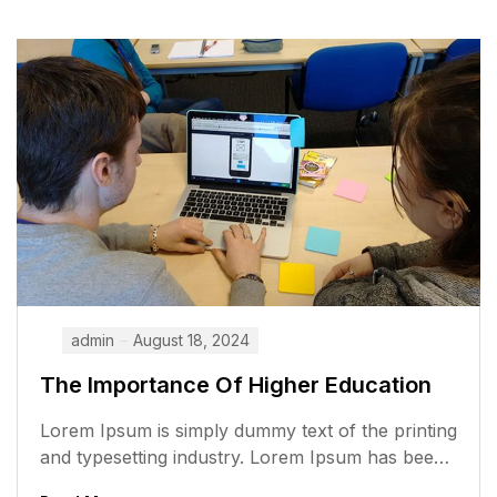
admin
August 18, 2024
The Importance Of Higher Education
Lorem Ipsum is simply dummy text of the printing
and typesetting industry. Lorem Ipsum has been
the industry’s standard dummy...