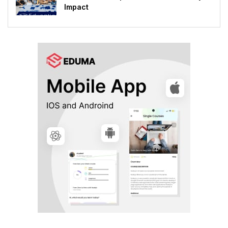
Impact