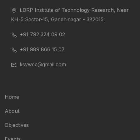
LDRP Institute of Technology Research, Near
KH-5,Sector-15, Gandhinagar - 382015.
+91 792 324 09 02
+91 989 866 15 07
ksvwec@gmail.com
Home
About
Objectives
Events