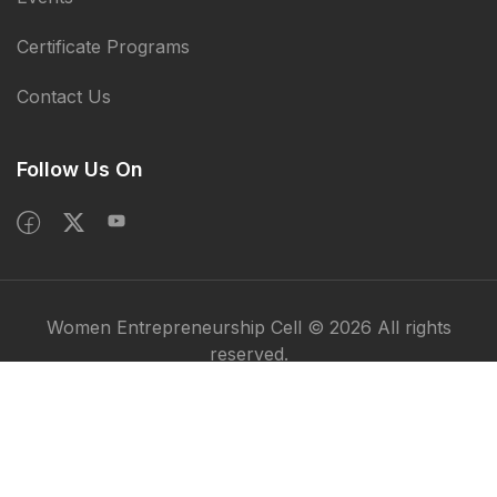
Certificate Programs
Contact Us
Follow Us On
Women Entrepreneurship Cell © 2026 All rights
reserved.
Privacy Policy
Terms & Condition