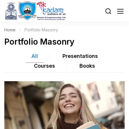
Home
Portfolio Masonry
Portfolio Masonry
All
Presentations
Courses
Books