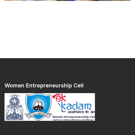
Women Entrepreneurship Cell