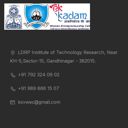
LDRP Institute of Technology Research, Near
KH-5,Sector-15, Gandhinagar - 382015.
+91 792 324 09 02
+91 989 866 15 07
ksvwec@gmail.com