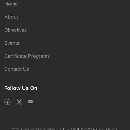
Home
About
Objectives
Events
Certificate Programs
Contact Us
Follow Us On
Women Entrepreneurship Cell © 2026 All rights