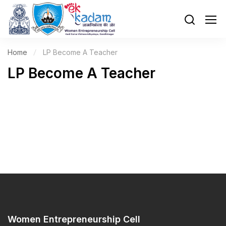
Home
LP Become A Teacher
LP Become A Teacher
Women Entrepreneurship Cell