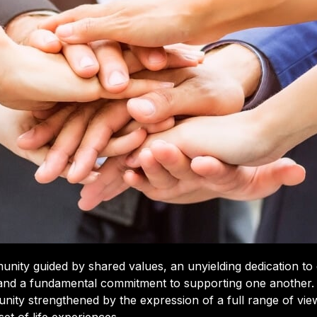
ity guided by shared values, an unyielding dedication to d
 and a fundamental commitment to supporting one another.
nity strengthened by the expression of a full range of vi