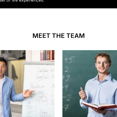
set of life experiences.
MEET THE TEAM