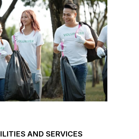
LITIES AND SERVICES