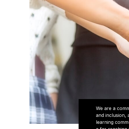
We are a commun
and inclusion,
learning commu