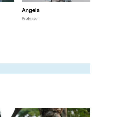
Angela
Professor