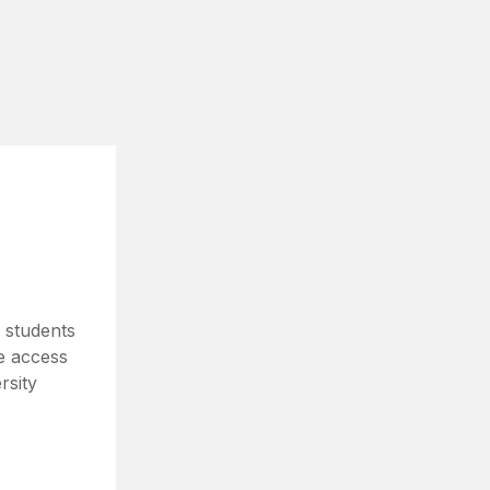
 students
e access
rsity