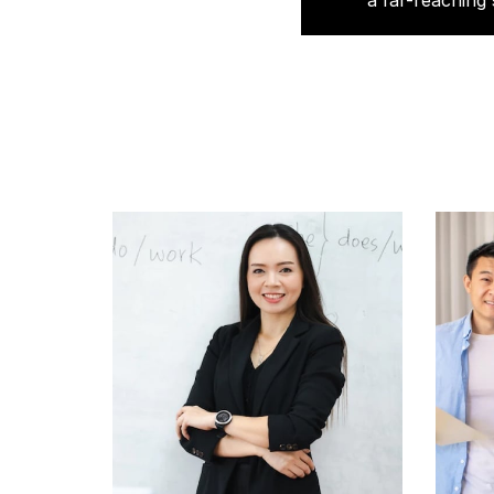
a far-reaching 