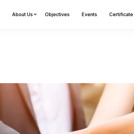
About Us
Objectives
Events
Certificat