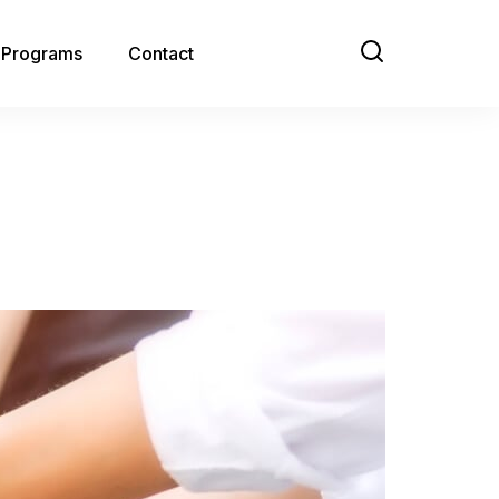
e Programs
Contact