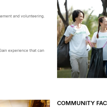
ement and volunteering.
Gain experience that can
COMMUNITY FACI