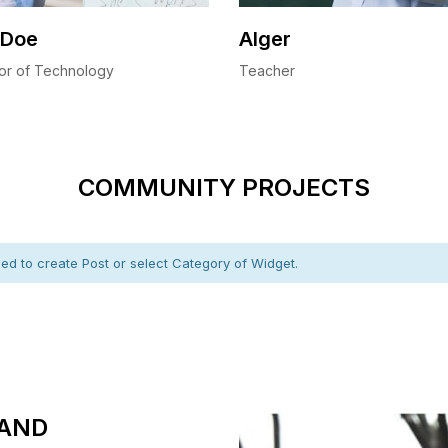
 Doe
Alger
or of Technology
Teacher
COMMUNITY PROJECTS
d to create Post or select Category of Widget.
AND