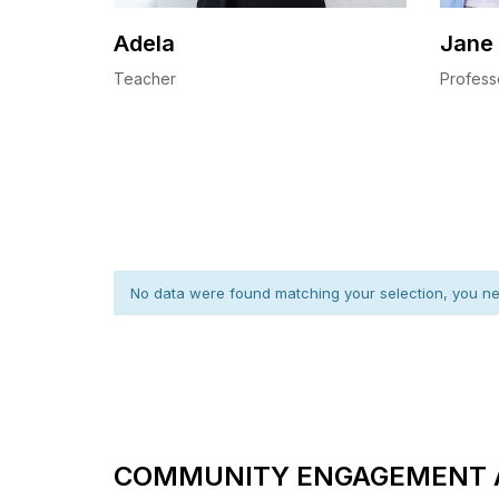
Adela
Jane
Teacher
Profess
No data were found matching your selection, you nee
COMMUNITY ENGAGEMENT 