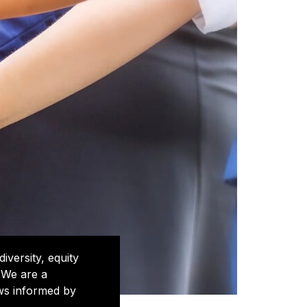
iversity, equity
 We are a
ews informed by