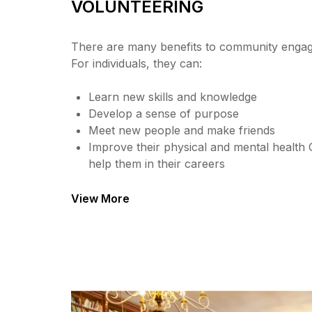
VOLUNTEERING
There are many benefits to community engag
For individuals, they can:
Learn new skills and knowledge
Develop a sense of purpose
Meet new people and make friends
Improve their physical and mental health 
help them in their careers
View More