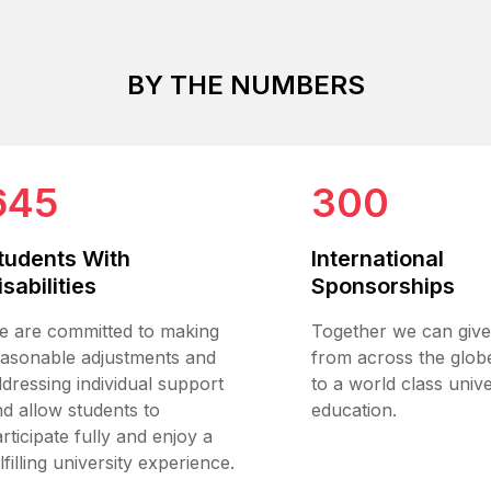
BY THE NUMBERS
645
300
tudents With
International
isabilities
Sponsorships
e are committed to making
Together we can give
easonable adjustments and
from across the glob
dressing individual support
to a world class unive
d allow students to
education.
rticipate fully and enjoy a
lfilling university experience.