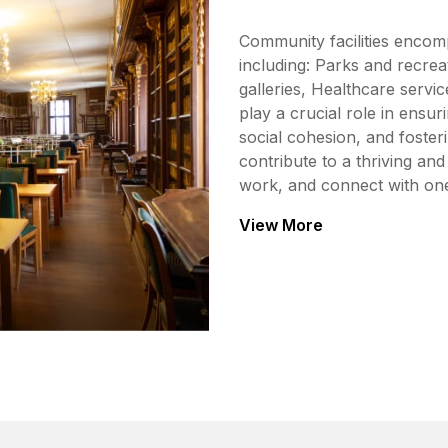
Community facilities encom
including: Parks and recrea
galleries, Healthcare servic
play a crucial role in ensur
social cohesion, and foste
contribute to a thriving an
work, and connect with on
View More