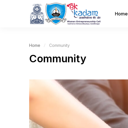
Home
Home
Community
Community