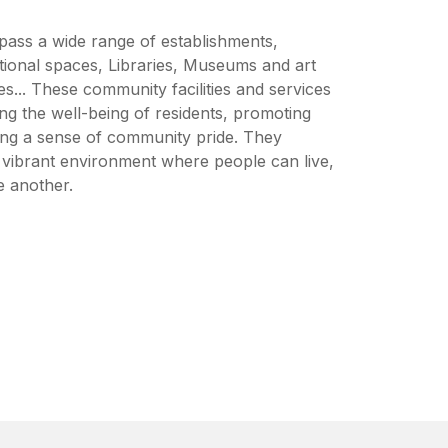
pass a wide range of establishments,
tional spaces, Libraries, Museums and art
es... These community facilities and services
ing the well-being of residents, promoting
ring a sense of community pride. They
d vibrant environment where people can live,
e another.