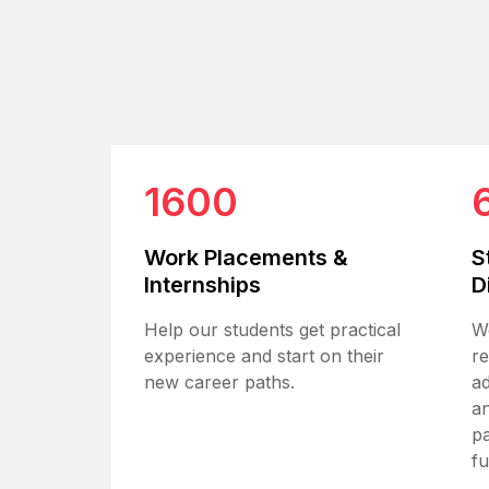
1600
Work Placements &
S
Internships
D
Help our students get practical
W
experience and start on their
r
new career paths.
ad
an
pa
fu