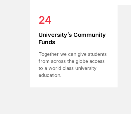
24
University’s Community
Funds
Together we can give students
from across the globe access
to a world class university
education.