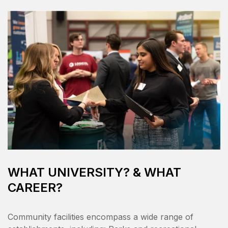
WHAT UNIVERSITY? & WHAT
CAREER?
Community facilities encompass a wide range of