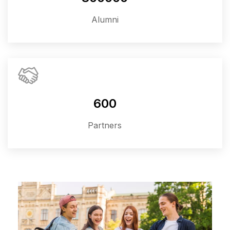
Alumni
600
Partners