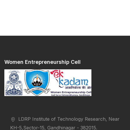
Women Entrepreneurship Cell
LDRP Institute of Technology Research, Near
KH-5,Sector-15, Gandhinagar - 382015.