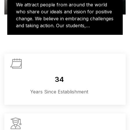
We attract people from around the world
who share our ideals and vision for positive
change. We believe in embracing challenges
and taking action. Our students,
researchers and alumni bring their unique
voices to learning and discovery, shaping
new ways of doing things and contributing
to important conversations in topics that
matter most, from human rights to global
health to climate change. We are where
imagination and action collide.
34
Years Since Establishment