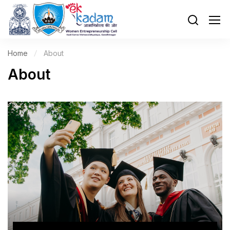
Home
About
About