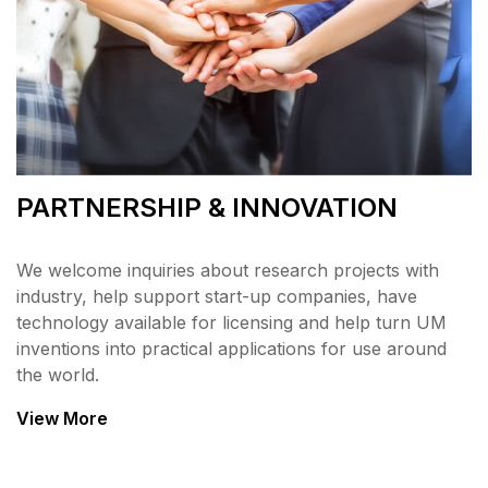
PARTNERSHIP & INNOVATION
We welcome inquiries about research projects with
industry, help support start-up companies, have
technology available for licensing and help turn UM
inventions into practical applications for use around
the world.
View More