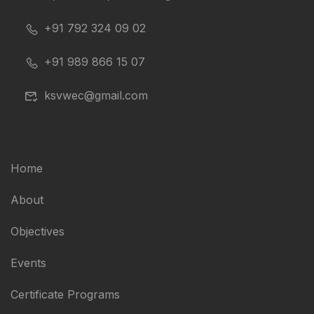
+91 792 324 09 02
+91 989 866 15 07
ksvwec@gmail.com
Home
About
Objectives
Events
Certificate Programs