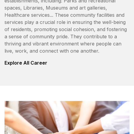
establishments, including: Parks and recreational
spaces, Libraries, Museums and art galleries,
Healthcare services... These community facilities and
services play a crucial role in ensuring the well-being
of residents, promoting social cohesion, and fostering
a sense of community pride. They contribute to a
thriving and vibrant environment where people can
live, work, and connect with one another.
Explore All Career