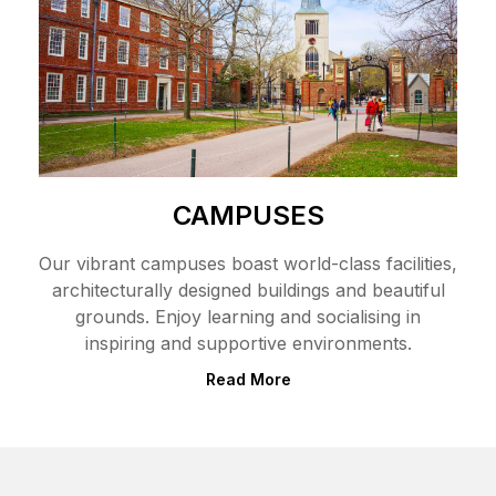
CAMPUSES
Our vibrant campuses boast world-class facilities,
architecturally designed buildings and beautiful
grounds. Enjoy learning and socialising in
inspiring and supportive environments.
Read More