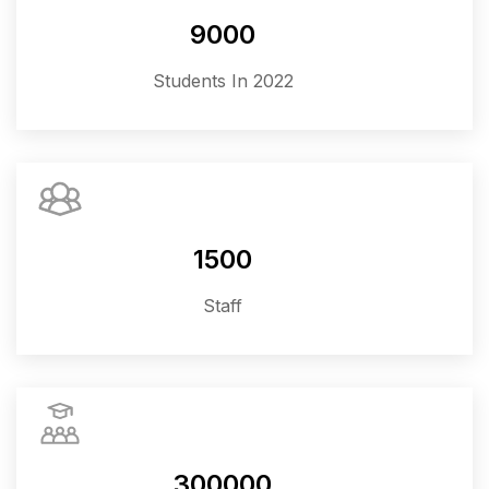
9000
Students In 2022
1500
Staff
300000