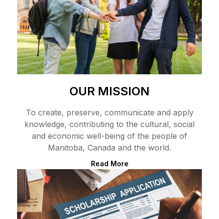
OUR MISSION
To create, preserve, communicate and apply
knowledge, contributing to the cultural, social
and economic well-being of the people of
Manitoba, Canada and the world.
Read More