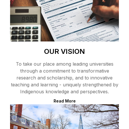
OUR VISION
To take our place among leading universities
through a commitment to transformative
research and scholarship, and to innovative
teaching and learning - uniquely strengthened by
Indigenous knowledge and perspectives.
Read More