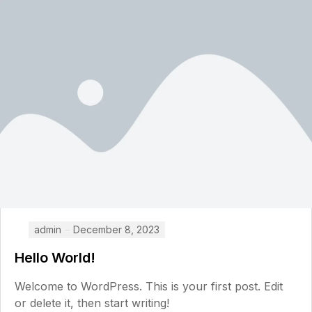
admin
December 8, 2023
Hello World!
Welcome to WordPress. This is your first post. Edit
or delete it, then start writing!