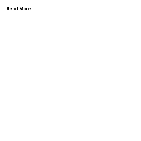
Read More